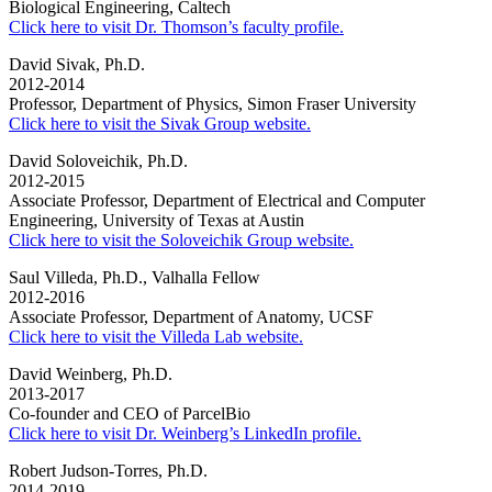
Biological Engineering, Caltech
Click here to visit Dr. Thomson’s faculty profile.
David Sivak, Ph.D.
2012-2014
Professor, Department of Physics, Simon Fraser University
Click here to visit the Sivak Group website.
David Soloveichik, Ph.D.
2012-2015
Associate Professor, Department of Electrical and Computer
Engineering, University of Texas at Austin
Click here to visit the Soloveichik Group website.
Saul Villeda, Ph.D., Valhalla Fellow
2012-2016
Associate Professor, Department of Anatomy, UCSF
Click here to visit the Villeda Lab website.
David Weinberg, Ph.D.
2013-2017
Co-founder and CEO of ParcelBio
Click here to visit Dr. Weinberg’s LinkedIn profile.
Robert Judson-Torres, Ph.D.
2014-2019