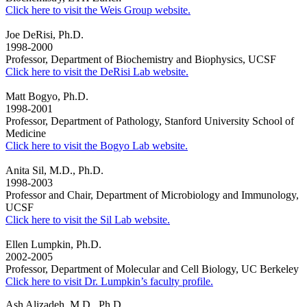
Click here to visit the Weis Group website.
Joe DeRisi, Ph.D.
1998-2000
Professor, Department of Biochemistry and Biophysics, UCSF
Click here to visit the DeRisi Lab website.
Matt Bogyo, Ph.D.
1998-2001
Professor, Department of Pathology, Stanford University School of
Medicine
Click here to visit the Bogyo Lab website.
Anita Sil, M.D., Ph.D.
1998-2003
Professor and
Chair, Department of Microbiology and Immunology,
UCSF
Click here to visit the Sil Lab website.
Ellen Lumpkin, Ph.D.
2002-2005
Professor, Department of Molecular and Cell Biology, UC Berkeley
Click here to visit Dr. Lumpkin’s faculty profile.
Ash Alizadeh, M.D., Ph.D.