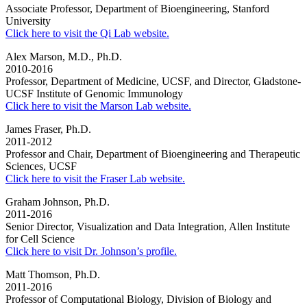
Associate Professor, Department of Bioengineering, Stanford
University
Click here to visit the Qi Lab website.
Alex Marson, M.D., Ph.D.
2010-2016
Professor, Department of Medicine, UCSF, and Director, Gladstone-
UCSF Institute of Genomic Immunology
Click here to visit the Marson Lab website.
James Fraser, Ph.D.
2011-2012
Professor and Chair, Department of Bioengineering and Therapeutic
Sciences, UCSF
Click here to visit the Fraser Lab website.
Graham Johnson, Ph.D.
2011-2016
Senior Director, Visualization and Data Integration, Allen Institute
for Cell Science
Click here to visit Dr. Johnson’s profile.
Matt Thomson, Ph.D.
2011-2016
Professor of Computational Biology, Division of Biology and