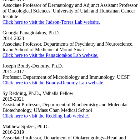
Associate Professor of Dermatology and Adjunct Assistant Professor
of Oncological Sciences, University of Utah and Huntsman Cancer
Institute
Click here to visit the Judson-Torres Lab website.
Georgia Panagiotakos, Ph.D.
2014-2023
Associate Professor, Departments of Psychiatry and Neuroscience,
Icahn School of Medicine at Mount Sinai
Click here to visit the Panagiotakos Lab website.
Joseph Bondy-Denomy, Ph.D.
2015-2017
Professor, Department of Microbiology and Immunology, UCSF
Click here to visit the Bondy-Denomy Lab website.
Sy Redding, Ph.D., Valhalla Fellow
2015-2021
Assistant Professor, Department of Biochemistry and Molecular
Biotechnology, UMass Chan Medical School
Click here to visit the Redding Lab website.
Matthew Spitzer, Ph.D.
2016-2019
Associate Professor, Department of Otolaryngology–Head and