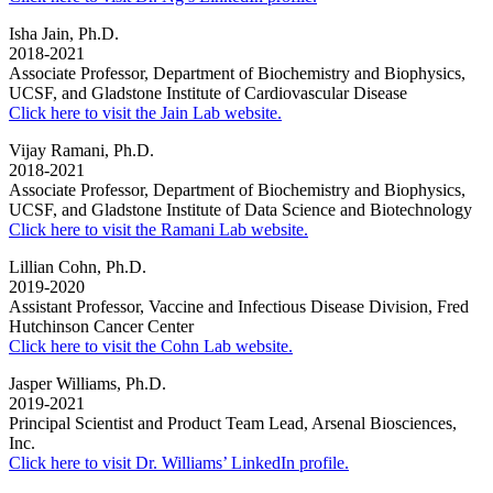
Isha Jain, Ph.D.
2018-2021
Associate Professor, Department of Biochemistry and Biophysics,
UCSF, and Gladstone Institute of Cardiovascular Disease
Click here to visit the Jain Lab website.
Vijay Ramani, Ph.D.
2018-2021
Associate Professor, Department of Biochemistry and Biophysics,
UCSF, and Gladstone Institute of Data Science and Biotechnology
Click here to visit the Ramani Lab website.
Lillian Cohn, Ph.D.
2019-2020
Assistant Professor, Vaccine and Infectious Disease Division, Fred
Hutchinson Cancer Center
Click here to visit the Cohn Lab website.
Jasper Williams, Ph.D.
2019-2021
Principal Scientist and Product Team Lead, Arsenal Biosciences,
Inc.
Click here to visit Dr. Williams’ LinkedIn profile.