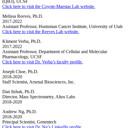
(QB3), UCSF
Click here to visit the Coyote-Maestas Lab website.
Melissa Reeves, Ph.D.
2017-2022
Assistant Professor, Huntsman Cancer Institute, University of Utah
Click here to visit the Reeves Lab website.
Kliment Verba, Ph.D.
2017-2022
Assistant Professor, Department of
Cellular and Molecular
Pharmacology
, UCSF
Click here to visit Dr. Verba’s faculty profile.
Joseph Choe, Ph.D.
2018-2020
Staff Scientist, Arsenal Biosciences, Inc.
Dan Itzhak, Ph.D.
Director, Mass Spectrometry, Altos Labs
2018-2020
Andrew Ng, Ph.D.
2018-2020
Principal Scientist, Genentech
Click here to visit Dr. Ng’s LinkedIn profile.