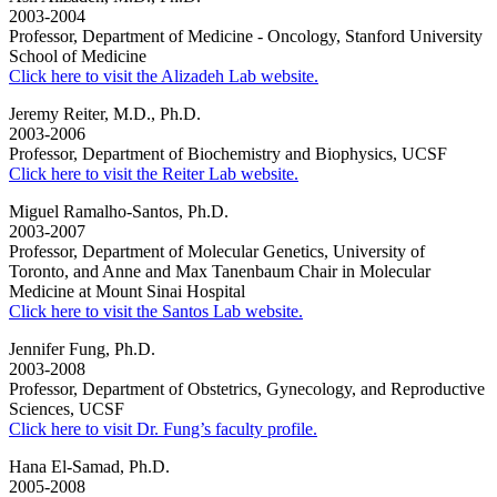
2003-2004
Professor, Department of Medicine - Oncology, Stanford University
School of Medicine
Click here to visit the Alizadeh Lab website.
Jeremy Reiter, M.D., Ph.D.
2003-2006
Professor, Department of Biochemistry and Biophysics, UCSF
Click here to visit the Reiter Lab website.
Miguel Ramalho-Santos, Ph.D.
2003-2007
Professor, Department of Molecular Genetics, University of
Toronto, and Anne and Max Tanenbaum Chair in Molecular
Medicine at Mount Sinai Hospital
Click here to visit the Santos Lab website.
Jennifer Fung, Ph.D.
2003-2008
Professor, Department of Obstetrics, Gynecology, and Reproductive
Sciences, UCSF
Click here to visit Dr. Fung’s faculty profile.
Hana El-Samad, Ph.D.
2005-2008