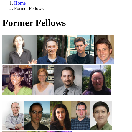
Home
Former Fellows
Former Fellows