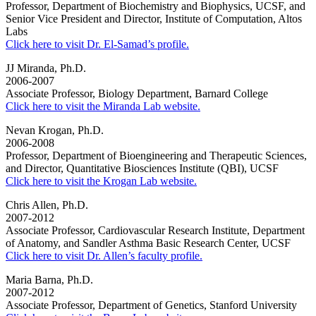
Professor, Department of Biochemistry and Biophysics, UCSF, and
Senior Vice President and Director, Institute of Computation, Altos
Labs
Click here to visit Dr. El-Samad’s profile.
JJ Miranda, Ph.D.
2006-2007
Associate Professor, Biology Department, Barnard College
Click here to visit the Miranda Lab website.
Nevan Krogan, Ph.D.
2006-2008
Professor, Department of Bioengineering and Therapeutic Sciences,
and Director, Quantitative Biosciences Institute (QBI), UCSF
Click here to visit the Krogan Lab website.
Chris Allen, Ph.D.
2007-2012
Associate Professor, Cardiovascular Research Institute, Department
of Anatomy, and Sandler Asthma Basic Research Center, UCSF
Click here to visit Dr. Allen’s faculty profile.
Maria Barna, Ph.D.
2007-2012
Associate Professor, Department of Genetics, Stanford University