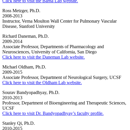
Click here to visit the Barna Lab website.
Ross Metzger, Ph.D.
2008-2013
Instructor, Verna Moulton Wall Center for Pulmonary Vascular
Disease, Stanford University
Richard Daneman, Ph.D.
2009-2014
Associate Professor, Departments of Pharmacology and
Neurosciences, University of California, San Diego
Click here to visit the Daneman Lab website.
Michael Oldham, Ph.D.
2009-2015
Associate Professor, Department of Neurological Surgery, UCSF
Click here to visit the Oldham Lab website.
Sourav Bandyopadhyay, Ph.D.
2010-2013
Professor, Department of Bioengineering and Therapeutic Sciences,
UCSF
Click here to visit Dr. Bandyopadhyay’s faculty profile.
Stanley Qi, Ph.D.
2010-2015