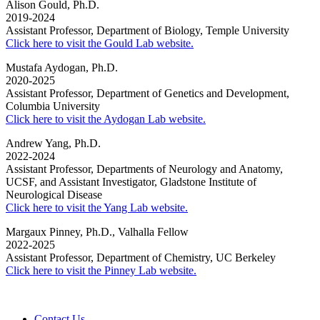
Alison Gould, Ph.D.
2019-2024
Assistant Professor, Department of Biology, Temple University
Click here to visit the Gould Lab website.
Mustafa Aydogan, Ph.D.
2020-2025
Assistant Professor, Department of Genetics and Development,
Columbia University
Click here to visit the Aydogan Lab website.
Andrew Yang, Ph.D.
2022-2024
Assistant Professor, Departments of Neurology and Anatomy,
UCSF, and Assistant Investigator, Gladstone Institute of
Neurological Disease
Click here to visit the Yang Lab website.
Margaux Pinney, Ph.D., Valhalla Fellow
2022-2025
Assistant Professor, Department of Chemistry, UC Berkeley
Click here to visit the Pinney Lab website.
Contact Us