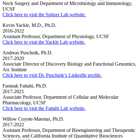
Neck Surgery and Department of Microbiology and Immunology,
UCSF
Click here to visit the Spitzer Lab website.
Kevin Yackle, M.D., Ph.D.
2016-2022
Assistant Professor, Department of Physiology, UCSF
Click here to visit the Yackle Lab website.
Andreas Puschnik, Ph.D.
2017-2020
Associate Director of Discovery Biology and Functional Genomics,
Arc Institute
Click here to visit Dr. Puschnik’s LinkedIn profile.
Faranak Fattahi, Ph.D.
2017-2021
Associate Professor, Department of Cellular and Molecular
Pharmacology, UCSF
Click here to visit the Fattahi Lab website.
Willow Coyote-Maestas, Ph.D.
2017-2022
Assistant Professor, Department of Bioengineering and Therapeutic
Sciences, and California Institute of Quantitative Biosciences