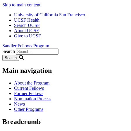
Skip to main content
University of California San Francisco
UCSF Health
Search UCSF
About UCSF
Give to UCSF
Sandler Fellows Program
Search
Main navigation
About the Program
Current Fellows
Former Fellows
Nomination Process
News
Other Programs
Breadcrumb