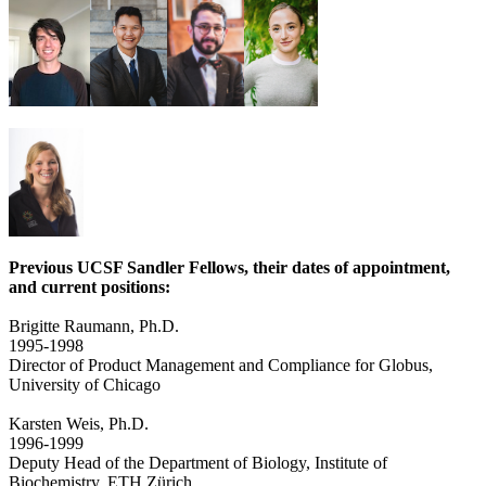
Previous UCSF Sandler Fellows, their dates of appointment,
and current positions:
Brigitte Raumann, Ph.D.
1995-1998
Director of Product Management and Compliance for Globus,
University of Chicago
Karsten Weis, Ph.D.
1996-1999
Deputy Head of the Department of Biology, Institute of
Biochemistry, ETH Zürich